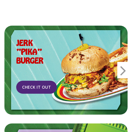
JERK
"PIKA"
BURGER