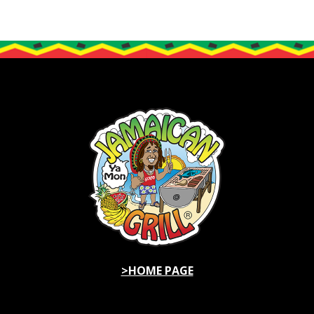
>HOME PAGE