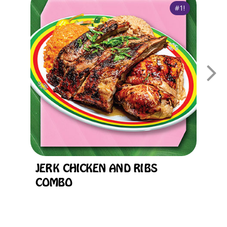
JERK CHICKEN AND RIBS
F
COMBO