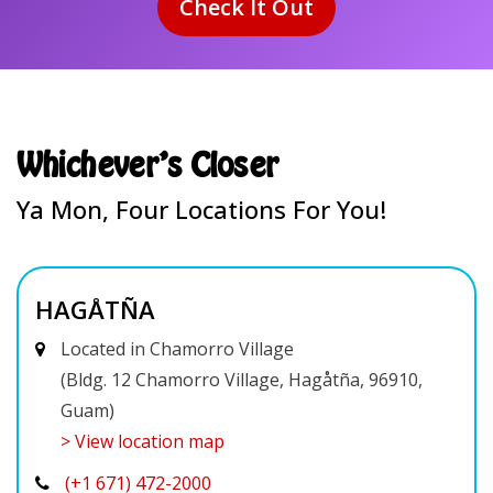
Whichever's Closer
Ya Mon, Four Locations For You!
HAGÅTÑA
Located in Chamorro Village
(Bldg. 12 Chamorro Village, Hagåtña, 96910,
Guam)
> View location map
(+1 671) 472-2000