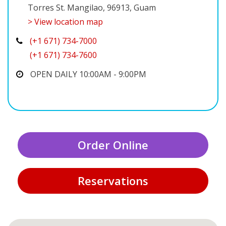
Torres St. Mangilao, 96913, Guam
> View location map
(+1 671) 734-7000
(+1 671) 734-7600
OPEN DAILY 10:00AM - 9:00PM
Order Online
Reservations