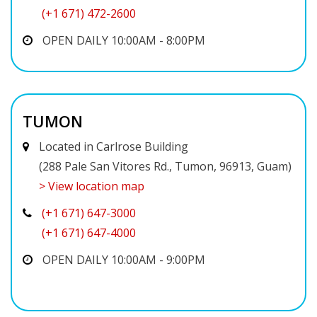
(+1 671) 472-2600
OPEN DAILY 10:00AM - 8:00PM
TUMON
Located in Carlrose Building
(288 Pale San Vitores Rd., Tumon, 96913, Guam)
> View location map
(+1 671) 647-3000
(+1 671) 647-4000
OPEN DAILY 10:00AM - 9:00PM