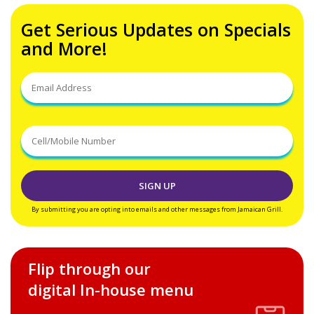
Get Serious Updates on Specials
and More!
By submitting you are opting into emails and other messages from Jamaican Grill.
Flip through our
digital In-house menu