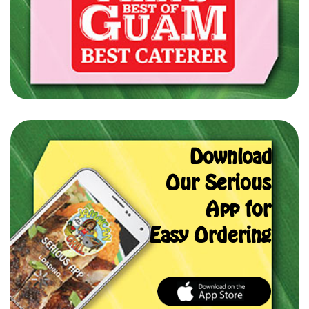
Download
Our Serious
App for
Easy Ordering