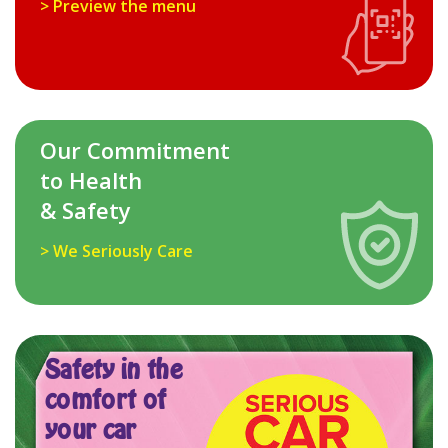
> Preview the menu
Our Commitment
to Health
& Safety
> We Seriously Care
Safety in the
comfort of
your car