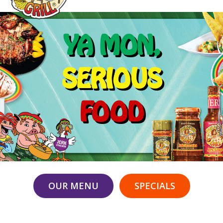
YA MON,
SERIOUS
FOOD
OUR MENU
SPECIALS