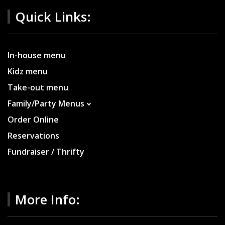
Quick Links:
In-house menu
Kidz menu
Take-out menu
Family/Party Menus
Order Online
Reservations
Fundraiser / Thrifty
More Info: