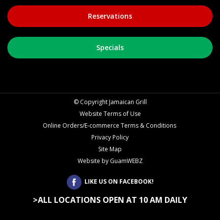
©
Copyright Jamaican Grill
Website Terms of Use
Online Orders/E-commerce Terms & Conditions
Privacy Policy
Site Map
Website by GuamWEBZ
LIKE US ON FACEBOOK!
>ALL LOCATIONS OPEN AT 10 AM DAILY