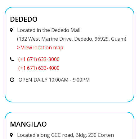
DEDEDO
Located in the Dededo Mall
(132 West Marine Drive, Dededo, 96929, Guam)
> View location map
(+1 671) 633-3000
(+1 671) 633-4000
OPEN DAILY 10:00AM - 9:00PM
MANGILAO
Located along GCC road, Bldg. 230 Corten