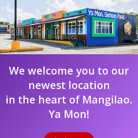
We welcome you to our
newest location
in the heart of Mangilao.
Ya Mon!