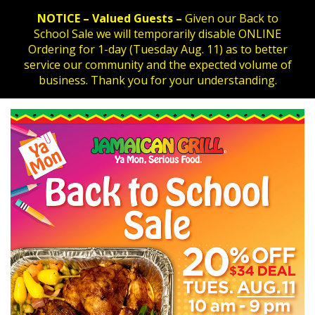
NOTICE – Valued Guests –
Given our Back to
School Sale we will temporarily disable ONLINE
Ordering for 1-day (Tuesday Aug. 11) as to better
service our community and the expected volume of
business. Thank you for your understanding.