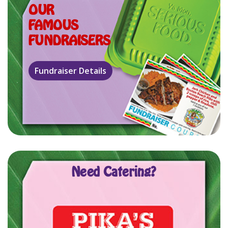
OUR
FAMOUS
FUNDRAISERS
Need Catering?