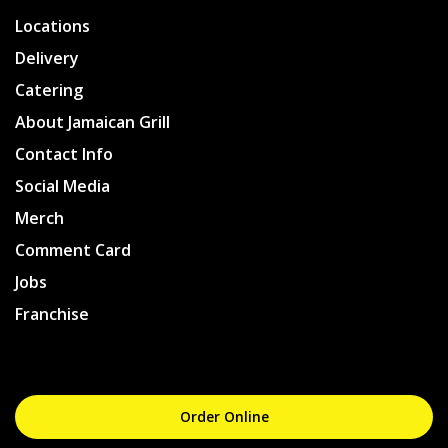
Locations
Delivery
Catering
About Jamaican Grill
Contact Info
Social Media
Merch
Comment Card
Jobs
Franchise