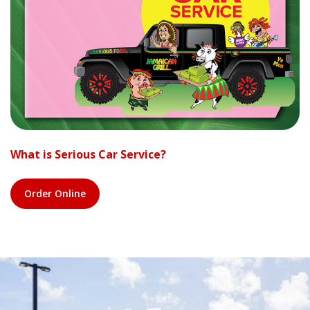
What is Serious Car Service?